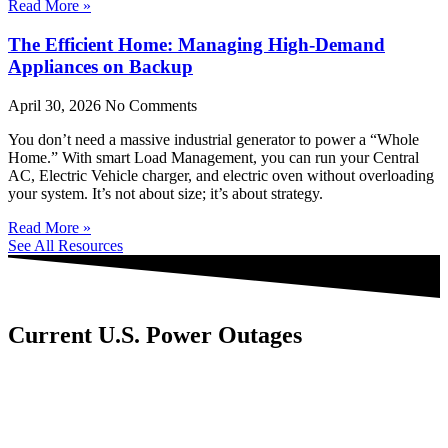
Read More »
The Efficient Home: Managing High-Demand
Appliances on Backup
April 30, 2026
No Comments
You don’t need a massive industrial generator to power a “Whole
Home.” With smart Load Management, you can run your Central
AC, Electric Vehicle charger, and electric oven without overloading
your system. It’s not about size; it’s about strategy.
Read More »
See All Resources
Current U.S. Power Outages