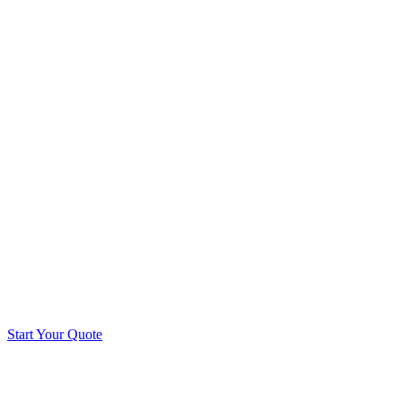
Start Your Quote