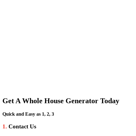
Get A Whole House Generator Today
Quick and Easy as 1, 2, 3
1.
Contact Us