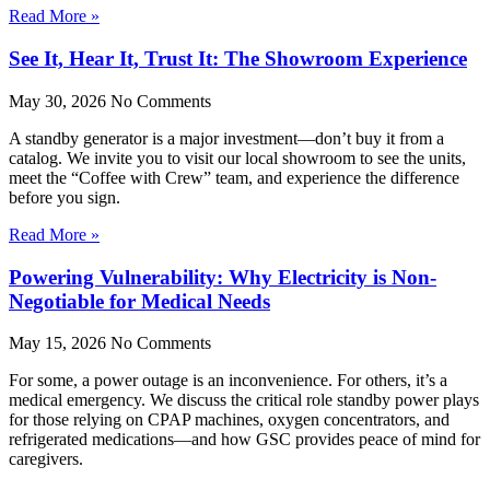
Read More »
See It, Hear It, Trust It: The Showroom Experience
May 30, 2026
No Comments
A standby generator is a major investment—don’t buy it from a
catalog. We invite you to visit our local showroom to see the units,
meet the “Coffee with Crew” team, and experience the difference
before you sign.
Read More »
Powering Vulnerability: Why Electricity is Non-
Negotiable for Medical Needs
May 15, 2026
No Comments
For some, a power outage is an inconvenience. For others, it’s a
medical emergency. We discuss the critical role standby power plays
for those relying on CPAP machines, oxygen concentrators, and
refrigerated medications—and how GSC provides peace of mind for
caregivers.