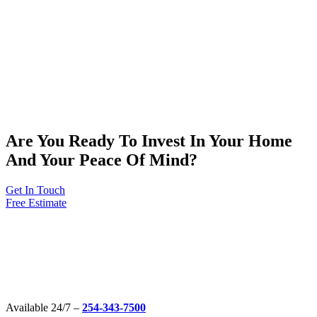
Are You Ready To Invest In Your Home
And Your Peace Of Mind?
Get In Touch
Free Estimate
Available 24/7 –
254-343-7500