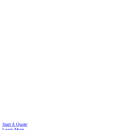
Start A Quote
Learn More