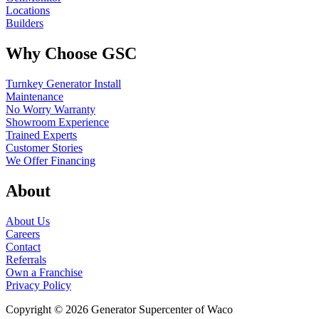
Locations
Builders
Why Choose GSC
Turnkey Generator Install
Maintenance
No Worry Warranty
Showroom Experience
Trained Experts
Customer Stories
We Offer Financing
About
About Us
Careers
Contact
Referrals
Own a Franchise
Privacy Policy
Copyright © 2026 Generator Supercenter of Waco