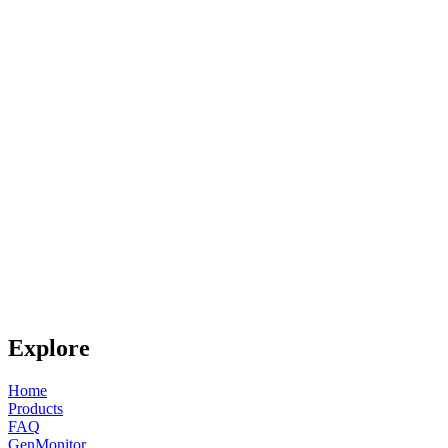
Explore
Home
Products
FAQ
GenMonitor