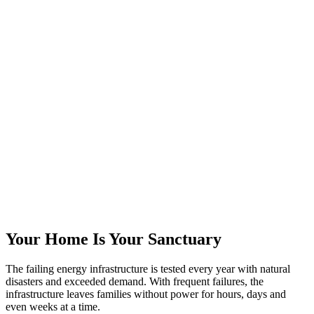
Your Home Is Your Sanctuary
The failing energy infrastructure is tested every year with natural
disasters and exceeded demand. With frequent failures, the
infrastructure leaves families without power for hours, days and
even weeks at a time.