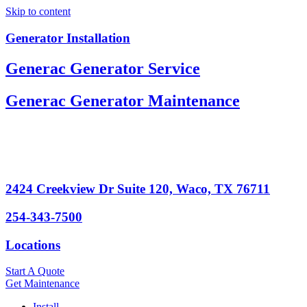
Skip to content
Generator Installation
Generac Generator Service
Generac Generator Maintenance
2424 Creekview Dr Suite 120, Waco, TX 76711
254-343-7500
Locations
Start A Quote
Get Maintenance
Install