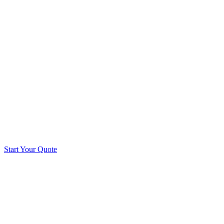
Start Your Quote