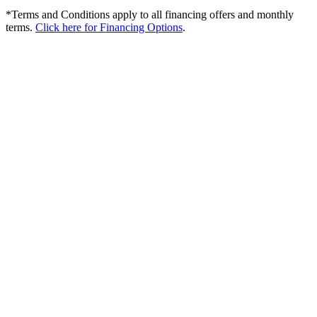
*Terms and Conditions apply to all financing offers and monthly
terms.
Click here for Financing Options
.