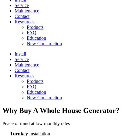
Service
Maintenance
Contact
Resources
Products
FAQ
Education
New Construction
Install
Service
Maintenance
Contact
Resources
Products
FAQ
Education
New Construction
Why Buy A Whole House Generator?​
Peace of mind at low monthly rates
Turnkey
Installation