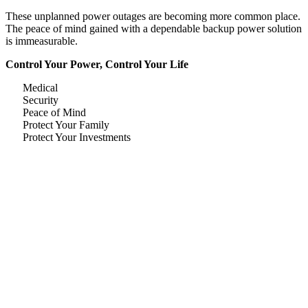
These unplanned power outages are becoming more common place.
The peace of mind gained with a dependable backup power solution
is immeasurable.
Control Your Power, Control Your Life
Medical
Security
Peace of Mind
Protect Your Family
Protect Your Investments