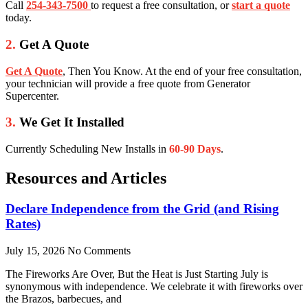
Call
254-343-7500
to request a free consultation, or
start a quote
today.
2.
Get A Quote
Get A Quote
, Then You Know. At the end of your free consultation,
your technician will provide a free quote from Generator
Supercenter.
3.
We Get It Installed
Currently Scheduling New Installs in
60-90 Days
.
Resources and Articles
Declare Independence from the Grid (and Rising
Rates)
July 15, 2026
No Comments
The Fireworks Are Over, But the Heat is Just Starting July is
synonymous with independence. We celebrate it with fireworks over
the Brazos, barbecues, and