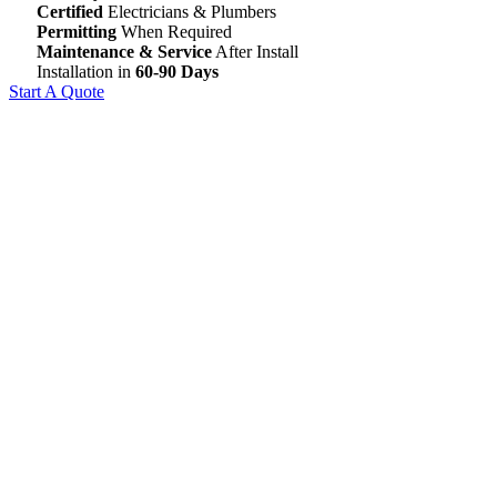
Certified
Electricians & Plumbers
Permitting
When Required
Maintenance & Service
After Install
Installation in
60-90 Days
Start A Quote