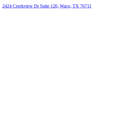
2424 Creekview Dr Suite 120, Waco, TX 76711