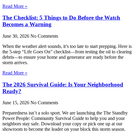
Read More »
The Checklist: 5 Things to Do Before the Watch
Becomes a Warning
June 30, 2026
No Comments
When the weather alert sounds, it’s too late to start prepping. Here is
the 5-step “Life Goes On” checklist—from testing the oil to clearing
debris—to ensure your home and generator are ready before the
storm arrives.
Read More »
The 2026 Survival Guide: Is Your Neighborhood
Ready?
June 15, 2026
No Comments
Preparedness isn’t a solo sport. We are launching the The Standby
Power People: Community Survival Guide to help you and your
neighbors stay safe. Download your copy or pick one up at our
showroom to become the leader on your block this storm season.