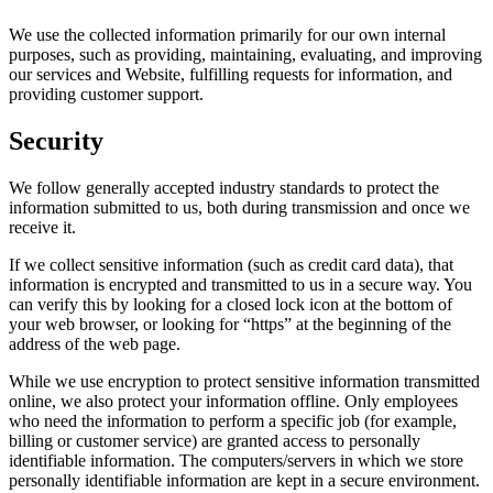
We use the collected information primarily for our own internal
purposes, such as providing, maintaining, evaluating, and improving
our services and Website, fulfilling requests for information, and
providing customer support.
Security
We follow generally accepted industry standards to protect the
information submitted to us, both during transmission and once we
receive it.
If we collect sensitive information (such as credit card data), that
information is encrypted and transmitted to us in a secure way. You
can verify this by looking for a closed lock icon at the bottom of
your web browser, or looking for “https” at the beginning of the
address of the web page.
While we use encryption to protect sensitive information transmitted
online, we also protect your information offline. Only employees
who need the information to perform a specific job (for example,
billing or customer service) are granted access to personally
identifiable information. The computers/servers in which we store
personally identifiable information are kept in a secure environment.