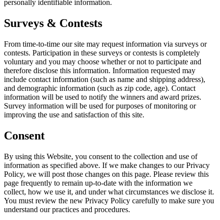
personally identifiable information.
Surveys & Contests
From time-to-time our site may request information via surveys or
contests. Participation in these surveys or contests is completely
voluntary and you may choose whether or not to participate and
therefore disclose this information. Information requested may
include contact information (such as name and shipping address),
and demographic information (such as zip code, age). Contact
information will be used to notify the winners and award prizes.
Survey information will be used for purposes of monitoring or
improving the use and satisfaction of this site.
Consent
By using this Website, you consent to the collection and use of
information as specified above. If we make changes to our Privacy
Policy, we will post those changes on this page. Please review this
page frequently to remain up-to-date with the information we
collect, how we use it, and under what circumstances we disclose it.
You must review the new Privacy Policy carefully to make sure you
understand our practices and procedures.