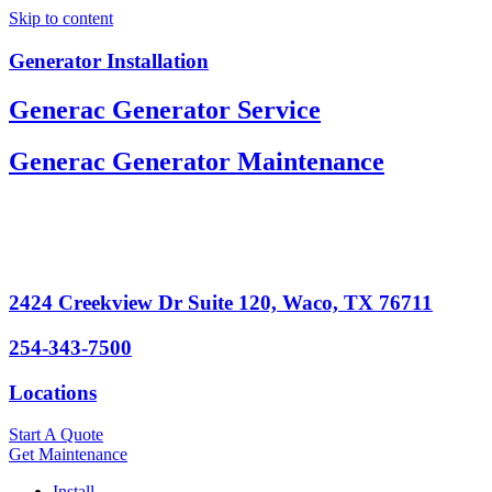
Skip to content
Generator Installation
Generac Generator Service
Generac Generator Maintenance
2424 Creekview Dr Suite 120, Waco, TX 76711
254-343-7500
Locations
Start A Quote
Get Maintenance
Install