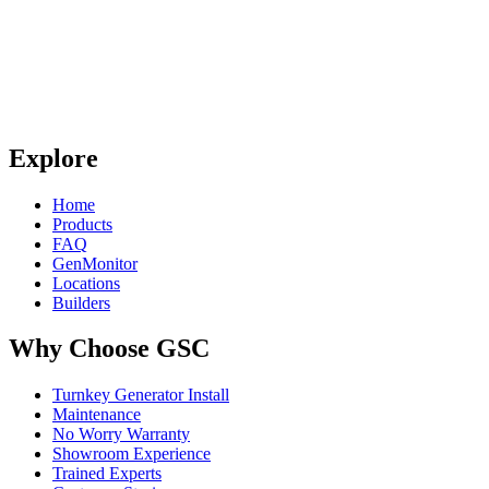
Explore
Home
Products
FAQ
GenMonitor
Locations
Builders
Why Choose GSC
Turnkey Generator Install
Maintenance
No Worry Warranty
Showroom Experience
Trained Experts