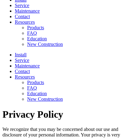
Service
Maintenance
Contact
Resources
Products
FAQ
Education
New Construction
Install
Service
Maintenance
Contact
Resources
Products
FAQ
Education
New Construction
Privacy Policy
We recognize that you may be concerned about our use and
disclosure of your personal information. Your privacy is very