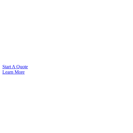
Start A Quote
Learn More