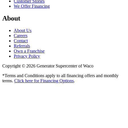
Customer Stories
We Offer Financing
About
About Us
Careers
Contact
Referrals
Own a Franchise
Privacy Policy
Copyright © 2026 Generator Supercenter of Waco
*Terms and Conditions apply to all financing offers and monthly
terms.
Click here for Financing Options
.