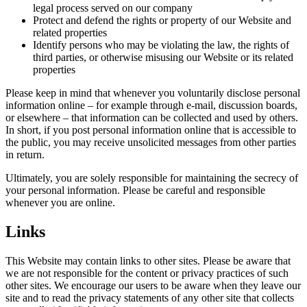
legal process served on our company
Protect and defend the rights or property of our Website and
related properties
Identify persons who may be violating the law, the rights of
third parties, or otherwise misusing our Website or its related
properties
Please keep in mind that whenever you voluntarily disclose personal
information online – for example through e-mail, discussion boards,
or elsewhere – that information can be collected and used by others.
In short, if you post personal information online that is accessible to
the public, you may receive unsolicited messages from other parties
in return.
Ultimately, you are solely responsible for maintaining the secrecy of
your personal information. Please be careful and responsible
whenever you are online.
Links
This Website may contain links to other sites. Please be aware that
we are not responsible for the content or privacy practices of such
other sites. We encourage our users to be aware when they leave our
site and to read the privacy statements of any other site that collects