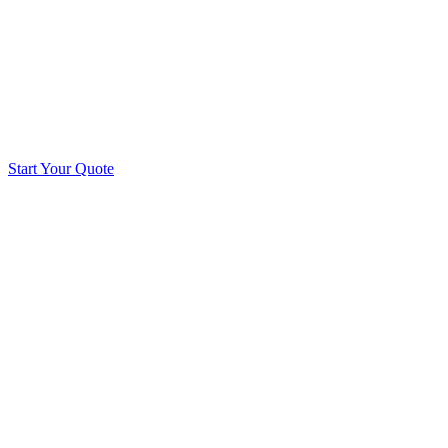
Start Your Quote