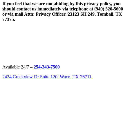
If you feel that we are not abiding by this privacy policy, you
should contact us immediately via telephone at
(940) 320-5600
or via mail Attn: Privacy Officer, 23123 SH 249, Tomball, TX
77375.
Available 24/7 –
254-343-7500
2424 Creekview Dr Suite 120, Waco, TX 76711