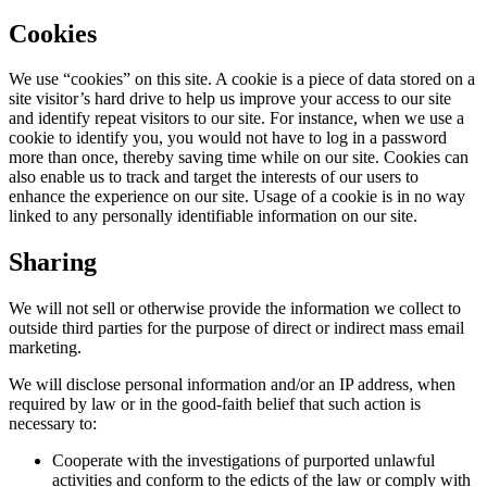
Cookies
We use “cookies” on this site. A cookie is a piece of data stored on a
site visitor’s hard drive to help us improve your access to our site
and identify repeat visitors to our site. For instance, when we use a
cookie to identify you, you would not have to log in a password
more than once, thereby saving time while on our site. Cookies can
also enable us to track and target the interests of our users to
enhance the experience on our site. Usage of a cookie is in no way
linked to any personally identifiable information on our site.
Sharing
We will not sell or otherwise provide the information we collect to
outside third parties for the purpose of direct or indirect mass email
marketing.
We will disclose personal information and/or an IP address, when
required by law or in the good-faith belief that such action is
necessary to:
Cooperate with the investigations of purported unlawful
activities and conform to the edicts of the law or comply with