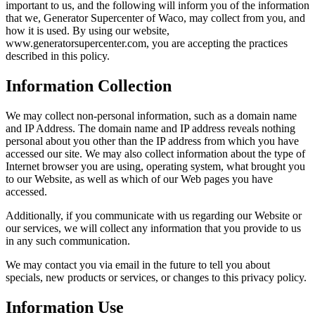
important to us, and the following will inform you of the information
that we, Generator Supercenter of Waco, may collect from you, and
how it is used. By using our website,
www.generatorsupercenter.com, you are accepting the practices
described in this policy.
Information Collection
We may collect non-personal information, such as a domain name
and IP Address. The domain name and IP address reveals nothing
personal about you other than the IP address from which you have
accessed our site. We may also collect information about the type of
Internet browser you are using, operating system, what brought you
to our Website, as well as which of our Web pages you have
accessed.
Additionally, if you communicate with us regarding our Website or
our services, we will collect any information that you provide to us
in any such communication.
We may contact you via email in the future to tell you about
specials, new products or services, or changes to this privacy policy.
Information Use