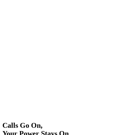
Calls Go On,
Your Power Stays On