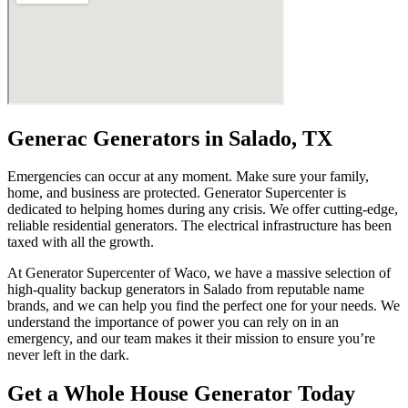
Generac Generators in Salado, TX
Emergencies can occur at any moment. Make sure your family,
home, and business are protected. Generator Supercenter is
dedicated to helping homes during any crisis. We offer cutting-edge,
reliable residential generators. The electrical infrastructure has been
taxed with all the growth.
At Generator Supercenter of Waco, we have a massive selection of
high-quality backup generators in Salado from reputable name
brands, and we can help you find the perfect one for your needs. We
understand the importance of power you can rely on in an
emergency, and our team makes it their mission to ensure you’re
never left in the dark.
Get a Whole House Generator Today