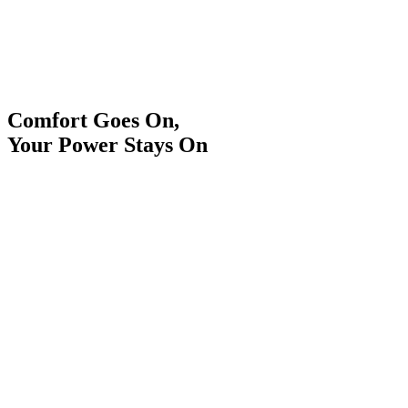
Comfort Goes On,
Your Power Stays On