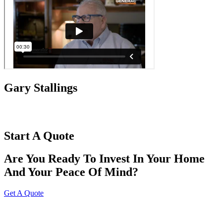
Gary Stallings
Start A Quote
Are You Ready To Invest In Your Home
And Your Peace Of Mind?
Get A Quote