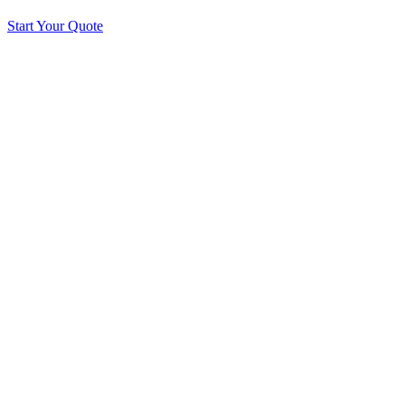
Start Your Quote