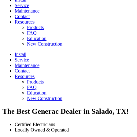
Service
Maintenance
Contact
Resources
Products
FAQ
Education
New Construction
Install
Service
Maintenance
Contact
Resources
Products
FAQ
Education
New Construction
The Best Generac Dealer in Salado, TX!
Certified Electricians
Locally Owned & Operated