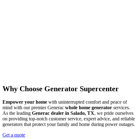
Why Choose Generator Supercenter
Empower your home
with uninterrupted comfort and peace of
mind with our premier Generac
whole home generator
services.
As the leading
Generac dealer in Salado, TX
, we pride ourselves
on providing top-notch customer service, expert advice, and reliable
generators that protect your family and home during power outages.
Get a quote