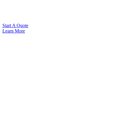
Start A Quote
Learn More