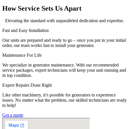
How Service Sets Us Apart
Elevating the standard with unparalleled dedication and expertise.
Fast and Easy Installation
Our units are prepared and ready to go – once you put in your initial
order, our team works fast to install your generator.
Maintenance For Life
We specialize in generator maintenance. With our recommended
service packages, expert technicians will keep your unit running and
in top condition.
Expert Repairs Done Right
Like other machinery, it’s possible for generators to experience
issues. No matter what the problem, our skilled technicians are ready
to help!
Get a quote