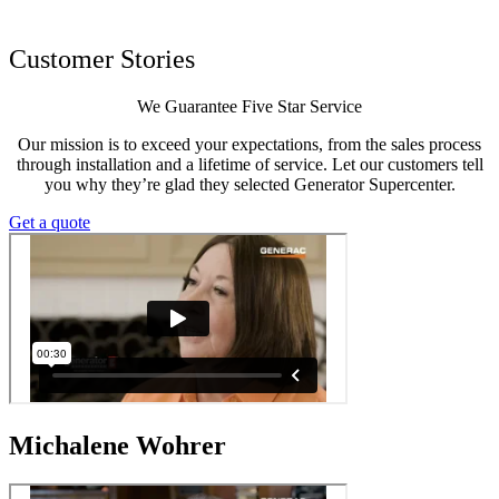
Customer Stories
We Guarantee Five Star Service
Our mission is to exceed your expectations, from the sales process
through installation and a lifetime of service. Let our customers tell
you why they’re glad they selected Generator Supercenter.
Get a quote
Michalene Wohrer