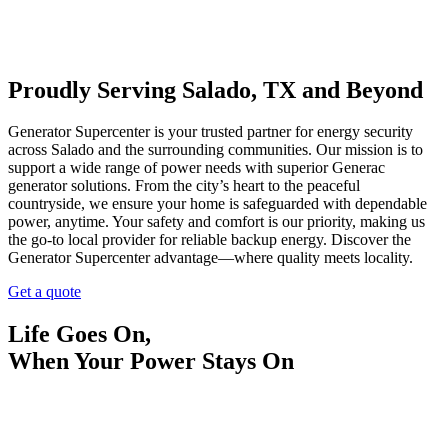
Proudly Serving Salado, TX and Beyond
Generator Supercenter is your trusted partner for energy security
across Salado and the surrounding communities. Our mission is to
support a wide range of power needs with superior Generac
generator solutions. From the city’s heart to the peaceful
countryside, we ensure your home is safeguarded with dependable
power, anytime. Your safety and comfort is our priority, making us
the go-to local provider for reliable backup energy. Discover the
Generator Supercenter advantage—where quality meets locality.
Get a quote
Life Goes On,
When Your Power Stays On