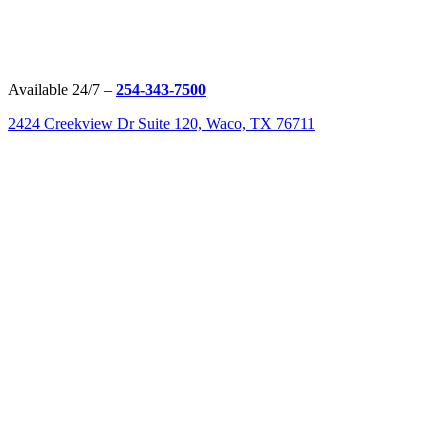
Available 24/7 –
254-343-7500
2424 Creekview Dr Suite 120, Waco, TX 76711