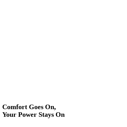
Comfort Goes On,
Your Power Stays On