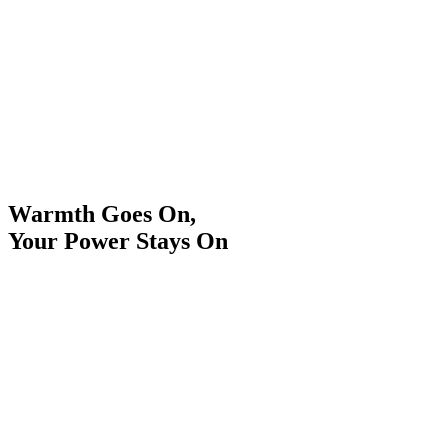
Warmth Goes On,
Your Power Stays On