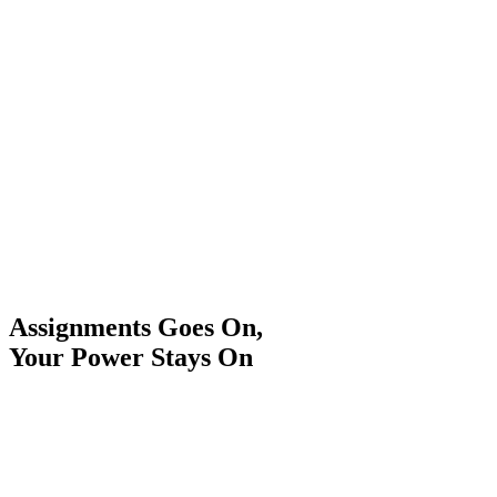
Assignments Goes On,
Your Power Stays On