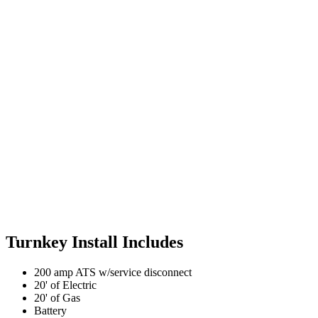
Turnkey Install Includes
200 amp ATS w/service disconnect
20' of Electric
20' of Gas
Battery