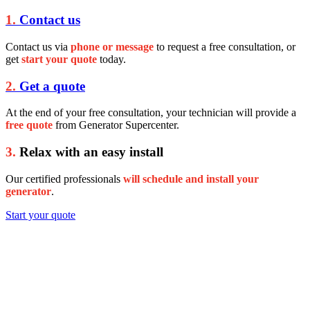
1.
Contact us
Contact us via
phone or message
to request a free consultation, or
get
start your quote
today.
2.
Get a quote
At the end of your free consultation, your technician will provide a
free quote
from Generator Supercenter.
3.
Relax with an easy install
Our certified professionals
will schedule and install your
generator
.
Start your quote