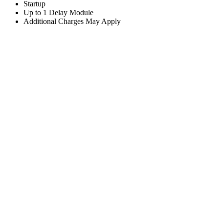
Startup
Up to 1 Delay Module
Additional Charges May Apply