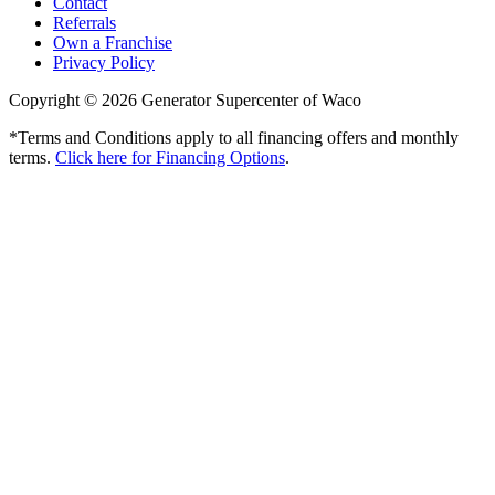
Contact
Referrals
Own a Franchise
Privacy Policy
Copyright © 2026 Generator Supercenter of Waco
*Terms and Conditions apply to all financing offers and monthly
terms.
Click here for Financing Options
.