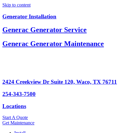
Skip to content
Generator Installation
Generac Generator Service
Generac Generator Maintenance
2424 Creekview Dr Suite 120, Waco, TX 76711
254-343-7500
Locations
Start A Quote
Get Maintenance
Install