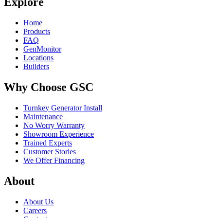
Explore
Home
Products
FAQ
GenMonitor
Locations
Builders
Why Choose GSC
Turnkey Generator Install
Maintenance
No Worry Warranty
Showroom Experience
Trained Experts
Customer Stories
We Offer Financing
About
About Us
Careers