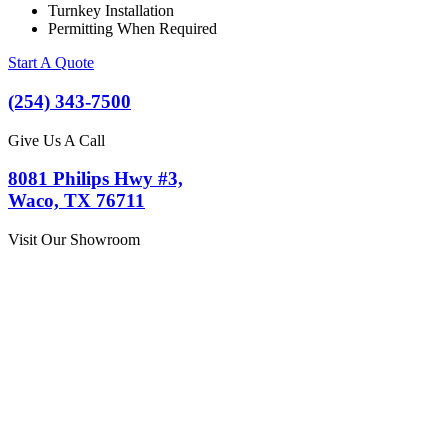
Turnkey Installation
Permitting When Required
Start A Quote
(254) 343-7500
Give Us A Call
8081 Philips Hwy #3,
Waco, TX 76711
Visit Our Showroom