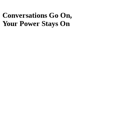
Conversations Go On,
Your Power Stays On