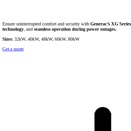
Ensure uninterrupted comfort and security with
Generac’s XG Series
technology
, and
seamless operation during power outages.​
Sizes
: 32kW, 40kW, 48kW, 60kW, 80kW
Get a quote