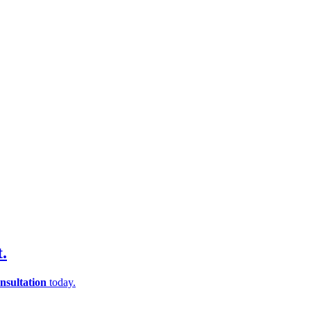
.
nsultation
today.