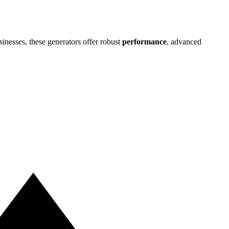
nesses, these generators offer robust
performance
, advanced