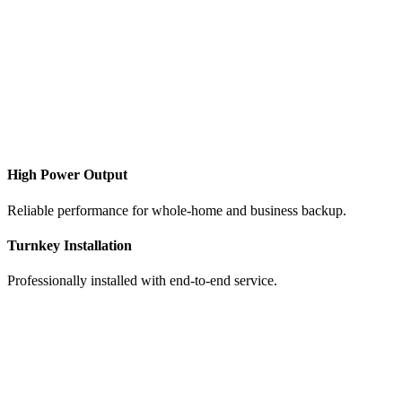
​High Power Output
Reliable performance for whole-home and business backup.
Turnkey Installation
Professionally installed with end-to-end service.