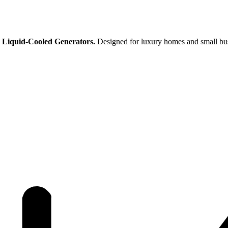
 Liquid-Cooled Generators.
Designed for luxury homes and small busi