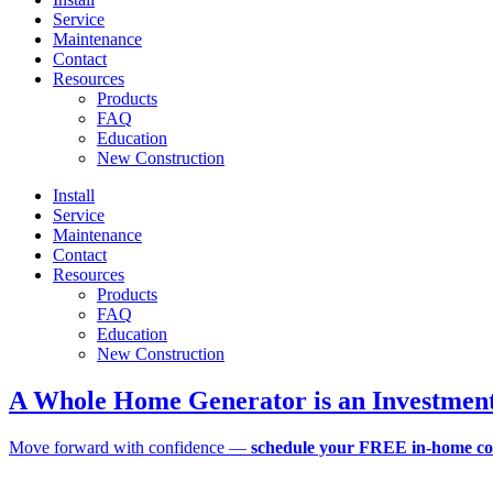
Service
Maintenance
Contact
Resources
Products
FAQ
Education
New Construction
Install
Service
Maintenance
Contact
Resources
Products
FAQ
Education
New Construction
A Whole Home Generator is an Investment
Move forward with confidence —
schedule your FREE in-home co