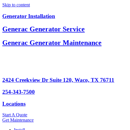
Skip to content
Generator Installation
Generac Generator Service
Generac Generator Maintenance
2424 Creekview Dr Suite 120, Waco, TX 76711
254-343-7500
Locations
Start A Quote
Get Maintenance
Install